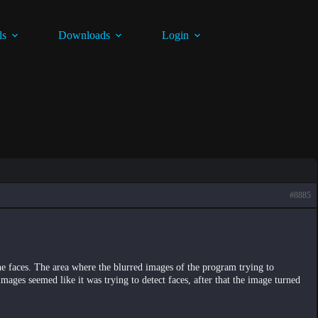
ls
Downloads
Login
#8885
he faces. The area where the blurred images of the program trying to
images seemed like it was trying to detect faces, after that the image turned