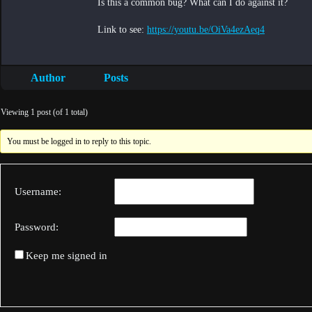
Is this a common bug? What can I do against it?
Link to see:
https://youtu.be/OiVa4ezAeq4
Author
Posts
Viewing 1 post (of 1 total)
You must be logged in to reply to this topic.
Username:
Password:
Keep me signed in