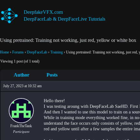
Skip
to
DeepfakeVFX.com
content
DeepFaceLab & DeepFaceLive Tutorials
Using pretrained: Training not working, just red, yellow or white box
Home
›
Forums
›
DeepFaceLab
›
Training
›
Using pretrained: Training not working, just red,
Viewing 1 post (of 1 total)
Author
Posts
July 27, 2023 at 10:32 am
Hello there!
I was testing aroung with DeepFaceLab SaeHD. First 
And then I wanted to use this model to train on a sour
While in training mode everything worked fine, in no-
understand the face occurs only consists of yellow, red
FrankTheTank
red and yellow until after a few samples the entire im
Participant