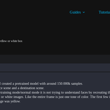
Guides
Tutoria
 yellow or white box
I created a pretrained model with around 150.000k samples.
ce scene and a destination scene.
training mode/normal mode it is not trying to understand faces by recreating t
 or white images. Like the entire frame is just one tone of color. The first few 
age was yellow.