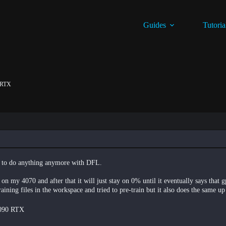
Guides
Tutoria
0 RTX
le to do anything anymore with DFL.
on my 4070 and after that it will just stay on 0% until it eventually says that 
-training files in the workspace and tried to pre-train but it also does the same up
5090 RTX