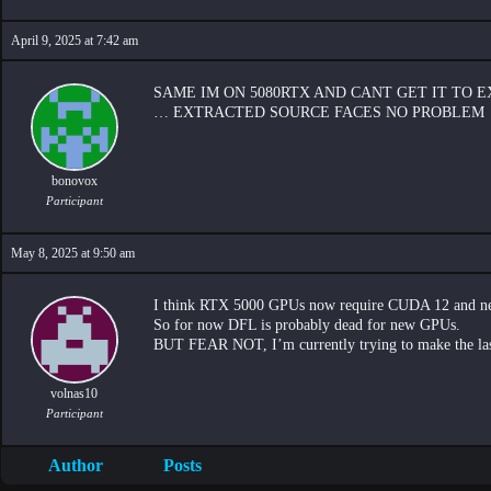
April 9, 2025 at 7:42 am
SAME IM ON 5080RTX AND CANT GET IT TO 
… EXTRACTED SOURCE FACES NO PROBLEM
bonovox
Participant
May 8, 2025 at 9:50 am
I think RTX 5000 GPUs now require CUDA 12 and new
So for now DFL is probably dead for new GPUs.
BUT FEAR NOT, I’m currently trying to make the last
volnas10
Participant
Author
Posts