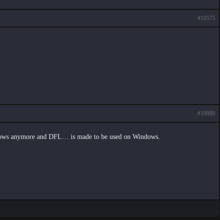
#10575
#10888
ndows anymore and DFL… is made to be used on Windows.