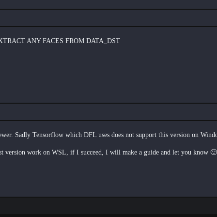
EXTRACT ANY FACES FROM DATA_DST
er. Sadly Tensorflow which DFL uses does not support this version on Wi
 version work on WSL, if I succeed, I will make a guide and let you know 🙂