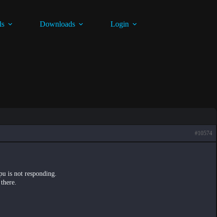
ls
Downloads
Login
#10574
gpu is not responding.
 there.