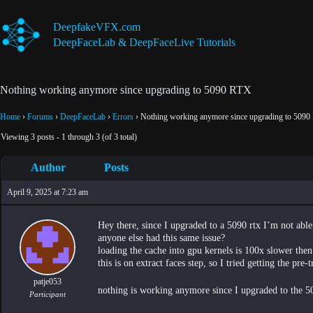
Skip
to
DeepfakeVFX.com
content
DeepFaceLab & DeepFaceLive Tutorials
Nothing working anymore since upgrading to 5090 RTX
Home
›
Forums
›
DeepFaceLab
›
Errors
›
Nothing working anymore since upgrading to 509
Viewing 3 posts - 1 through 3 (of 3 total)
Author
Posts
April 9, 2025 at 7:23 am
Hey there, since I upgraded to a 5090 rtx I’m not ab
anyone else had this same issue?
loading the cache into gpu kernels is 100x slower then 
this is on extract faces step, so I tried getting the pre
patje053
nothing is working anymore since I upgraded to the 
Participant