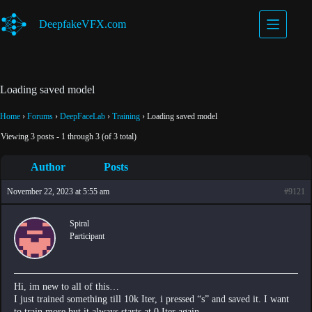
Skip
to
DeepfakeVFX.com
content
Loading saved model
Home
›
Forums
›
DeepFaceLab
›
Training
›
Loading saved model
Viewing 3 posts - 1 through 3 (of 3 total)
Author
Posts
November 22, 2023 at 5:55 am
#9121
Spiral
Participant
Hi, im new to all of this…
I just trained something till 10k Iter, i pressed “s” and saved it. I want
to train more but it always starts at 0 Iter again.