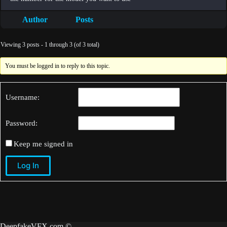
Author
Posts
Viewing 3 posts - 1 through 3 (of 3 total)
You must be logged in to reply to this topic.
Username:
Password:
Keep me signed in
Log In
DeepfakeVFX.com ©