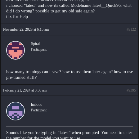
i choosed “latest” and now its called Modelname latest__Quick96. what
did i do wrong? possible to get my old safe again?
thx for Help
November 22, 2023 at 6:15 am
#9122
Spiral
Participant
how many trainings can i save? how to use them later again? how to use
pre-trained stuff?
February 21, 2024 at 3:56 am
#9395
hubotic
Participant
Sounds like you’re typing in “latest” when prompted. You need to enter
the number for the model you want to use