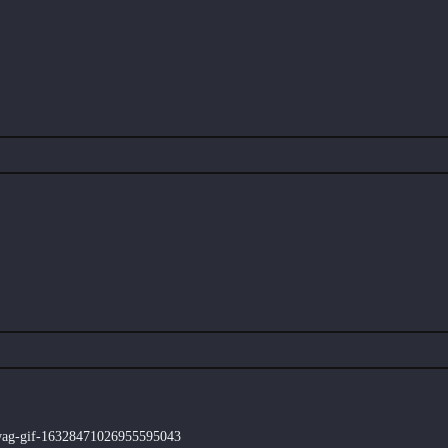
swag-gif-16328471026955595043