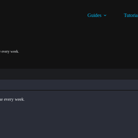
Guides
Tutoria
me every week.
 me every week.