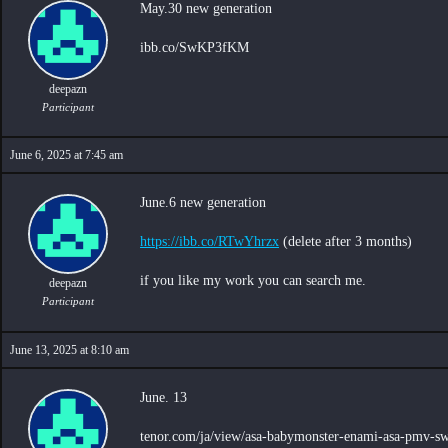
May.30 new generation
ibb.co/SwKP3fKM
deepazn
Participant
June 6, 2025 at 7:45 am
June.6 new generation
https://ibb.co/RTwYhrzx
(delete after 3 months)
if you like my work you can search me.
deepazn
Participant
June 13, 2025 at 8:10 am
June. 13
tenor.com/ja/view/asa-babymonster-enami-asa-pmv-