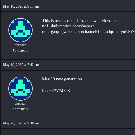
May 10, 2025 at 9:17 am
This is my channel, i focus new ai video tech.
no1. dailymotion.com/deepazn
no.2 ganjingworld.com/channel/1hhd63qurat1ynK
deepazn
Participant
May 19, 2025 at 7:42 am
May.20 new generation
ibb.co/2V2452S
deepazn
Participant
May 28, 2025 at 9:30 am