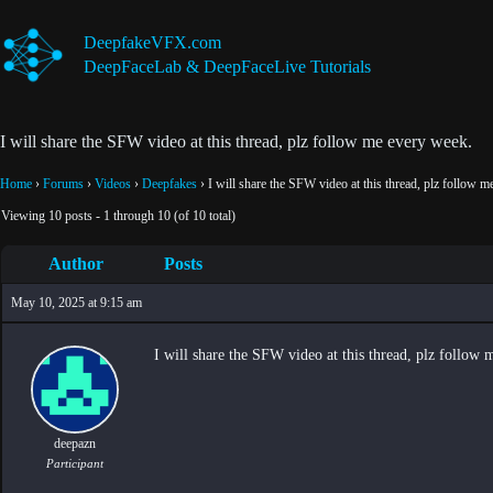
Skip
to
DeepfakeVFX.com
content
DeepFaceLab & DeepFaceLive Tutorials
I will share the SFW video at this thread, plz follow me every week.
Home
›
Forums
›
Videos
›
Deepfakes
›
I will share the SFW video at this thread, plz follow 
Viewing 10 posts - 1 through 10 (of 10 total)
Author
Posts
May 10, 2025 at 9:15 am
I will share the SFW video at this thread, plz follow
deepazn
Participant