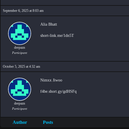
September 6, 2025 at 8:03 am
Alia Bhatt
short-link.me/1dn5T
deepazn
Participant
October 5, 2025 at 4:32 am
Nimxx Jiwoo
f4be.short.gy/gdHSFq
deepazn
Participant
Author
Posts