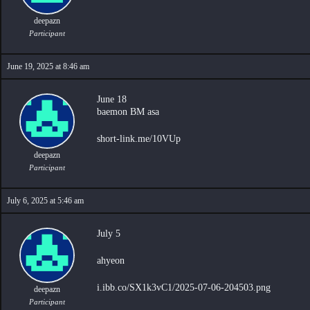
deepazn
Participant
June 19, 2025 at 8:46 am
June 18
baemon BM asa
short-link.me/10VUp
deepazn
Participant
July 6, 2025 at 5:46 am
July 5
ahyeon
i.ibb.co/SX1k3vC1/2025-07-06-204503.png
deepazn
Participant