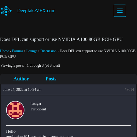
Skip
to
DeepfakeVFX.com
content
Does DFL can support or use NVIDIA A100 80GB PCIe GPU
Home
›
Forums
›
Lounge
›
Discussion
›
Does DFL can support or use NVIDIA A100 80GB
PCIe GPU
Viewing 3 posts - 1 through 3 (of 3 total)
Author
Posts
June 24, 2022 at 10:24 am
#3614
baxtyar
Participant
Hello
apologize if I posted in wrong category