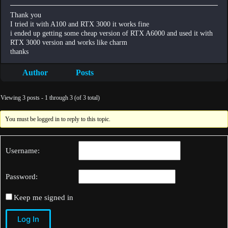
Thank you
I tried it with A100 and RTX 3000 it works fine
i ended up getting some cheap version of RTX A6000 and used it with
RTX 3000 version and works like charm
thanks
Author
Posts
Viewing 3 posts - 1 through 3 (of 3 total)
You must be logged in to reply to this topic.
Username:
Password:
Keep me signed in
Log In