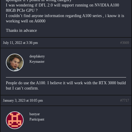
I was wondering if DFL 2.0 will support running on NVIDIA A100
80GB PCIe GPU ?
I couldn’t find anyone information regarding A100 series , i know it is
working well on A6000
Thanks in advance
July 11, 2022 at 3:36 pm
#3669
deepfakery
Keymaster
People do use the A100. I believe it will work with the RTX 3000 build
but I can’t confirm.
January 3, 2023 at 10:05 pm
#7717
baxtyar
Participant