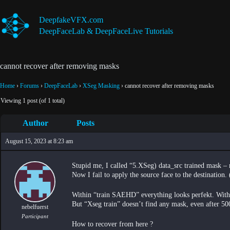
Skip
to
DeepfakeVFX.com
content
DeepFaceLab & DeepFaceLive Tutorials
cannot recover after removing masks
Home
›
Forums
›
DeepFaceLab
›
XSeg Masking
›
cannot recover after removing masks
Viewing 1 post (of 1 total)
Author
Posts
August 15, 2023 at 8:23 am
Stupid me, I called “5.XSeg) data_src trained mask 
Now I fail to apply the source face to the destination.
Within “train SAEHD” everything looks perfekt. Within
But “Xseg train” doesn’t find any mask, even after 500
nebelfuerst
Participant
How to recover from here ?