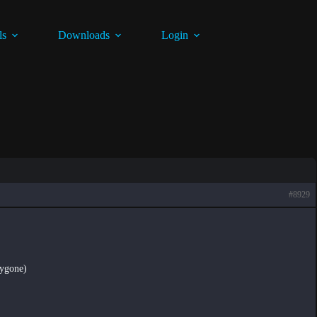
ls
Downloads
Login
#8929
lygone)