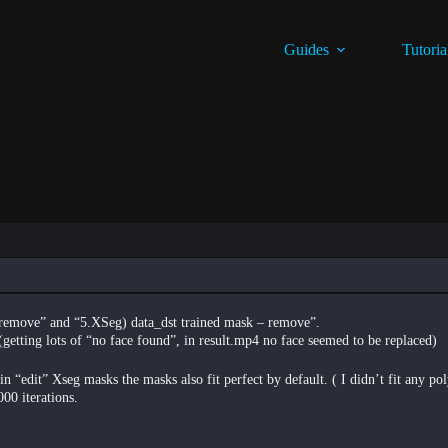
Guides
Tutoria
– remove” and “5.XSeg) data_dst trained mask – remove”.
 (getting lots of “no face found”, in result.mp4 no face seemed to be replaced)
 “edit” Xseg masks the masks also fit perfect by default. ( I didn’t fit any po
00 iterations.