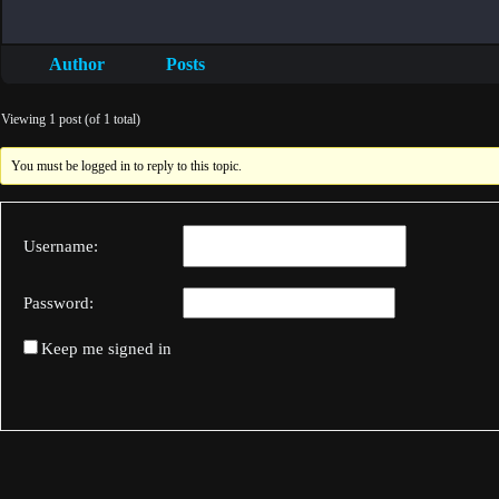
Author
Posts
Viewing 1 post (of 1 total)
You must be logged in to reply to this topic.
Username:
Password:
Keep me signed in