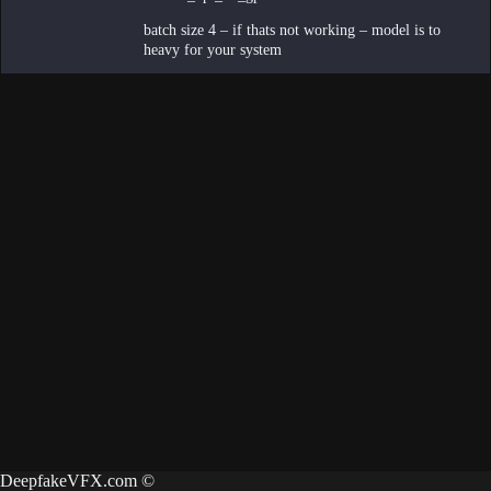
batch size 4 – if thats not working – model is to
heavy for your system
DeepfakeVFX.com ©