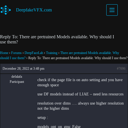
Skip
to
DeepfakeVFX.com
content
Reply To: There are pretrained Models available. Why should I
use them?
Home
›
Forums
›
DeepFaceLab
›
Training
›
There are pretrained Models available. Why
should I use them?
›
Reply To: There are pretrained Models available. Why should I use them?
December 28, 2022 at 3:48 pm
#7696
defalafa
check if the page file is on auto setting and you have
Participant
enough space
use DF models instead of LIAE – need less resources
resolution over dims …. always use higher resolution
not the higher dims
setup :
models_opt_on_gpu: False