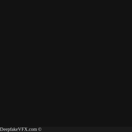
DeepfakeVFX.com ©