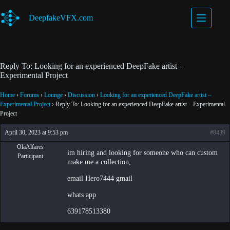
Skip
to
DeepfakeVFX.com
content
Reply To: Looking for an experienced DeepFake artist –
Experimental Project
Home
›
Forums
›
Lounge
›
Discussion
›
Looking for an experienced DeepFake artist –
Experimental Project
›
Reply To: Looking for an experienced DeepFake artist – Experimental
Project
April 30, 2023 at 9:53 pm
#8439
OlaAlfares
im hiring and looking for someone who can custom
Participant
make me a collection,
email Hero7444 gmail
whats app
639178513380