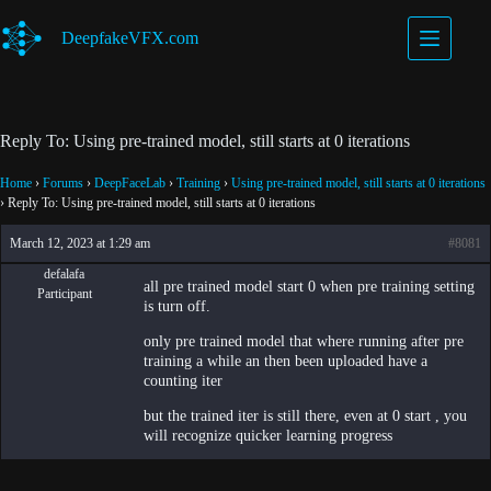
Skip
to
DeepfakeVFX.com
content
Reply To: Using pre-trained model, still starts at 0 iterations
Home
›
Forums
›
DeepFaceLab
›
Training
›
Using pre-trained model, still starts at 0 iterations
›
Reply To: Using pre-trained model, still starts at 0 iterations
March 12, 2023 at 1:29 am
#8081
defalafa
all pre trained model start 0 when pre training setting
Participant
is turn off.
only pre trained model that where running after pre
training a while an then been uploaded have a
counting iter
but the trained iter is still there, even at 0 start , you
will recognize quicker learning progress