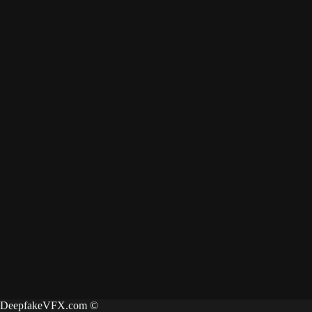
DeepfakeVFX.com ©