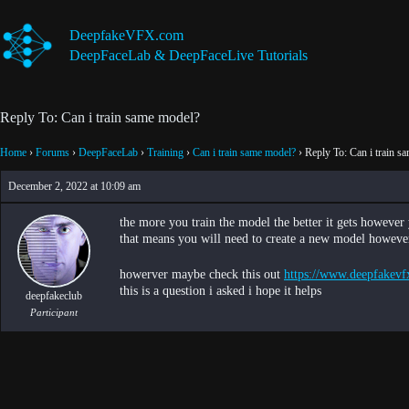
Skip
to
DeepfakeVFX.com
content
DeepFaceLab & DeepFaceLive Tutorials
Reply To: Can i train same model?
Home
›
Forums
›
DeepFaceLab
›
Training
›
Can i train same model?
›
Reply To: Can i train s
December 2, 2022 at 10:09 am
the more you train the model the better it gets howev
that means you will need to create a new model however 
howerver maybe check this out
https://www.deepfakevf
this is a question i asked i hope it helps
deepfakeclub
Participant