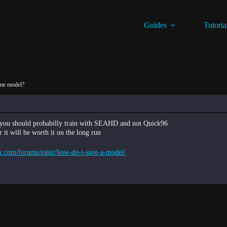
Guides
Tutoria
ame model?
er you should probabilly train with SEAHD and not Quick96
it will be worth it on the long run
x.com/forums/topic/how-do-i-save-a-model/