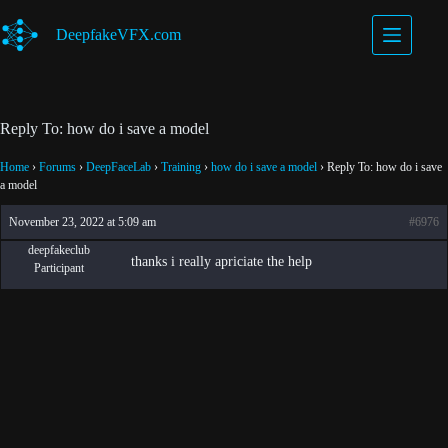
Skip
to
DeepfakeVFX.com
content
Reply To: how do i save a model
Home
›
Forums
›
DeepFaceLab
›
Training
›
how do i save a model
›
Reply To: how do i save
a model
November 23, 2022 at 5:09 am
#6976
deepfakeclub
thanks i really apriciate the help
Participant