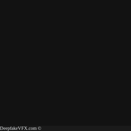
DeepfakeVFX.com ©