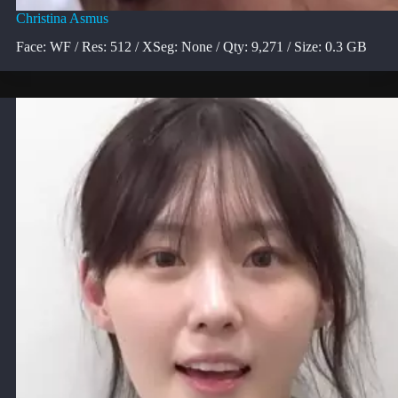
Christina Asmus
Face: WF / Res: 512 / XSeg: None / Qty: 9,271 / Size: 0.3 GB