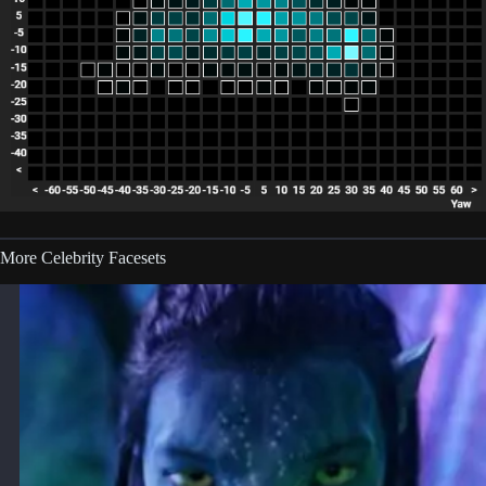
More Celebrity Facesets