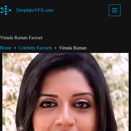
Skip
to
DeepfakeVFX.com
content
Vimala Raman Faceset
Home
Celebrity Facesets
Vimala Raman