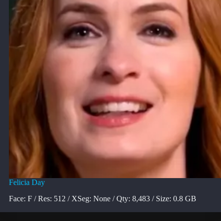
Felicia Day
Face: F / Res: 512 / XSeg: None / Qty: 8,483 / Size: 0.8 GB