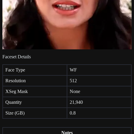
Faceset Details
Face Type
WF
Resolution
512
XSeg Mask
None
Quantity
21,940
Size (GB)
0.8
Notes