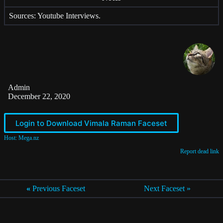
Sources: Youtube Interviews.
Admin
December 22, 2020
Login to Download Vimala Raman Faceset
Host: Mega.nz
Report dead link
«
Previous Faceset
Next Faceset »