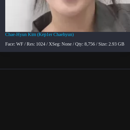
Chae-Hyun Kim (Kep1er Chaehyun)
Face: WF / Res: 1024 / XSeg: None / Qty: 8,756 / Size: 2.93 GB