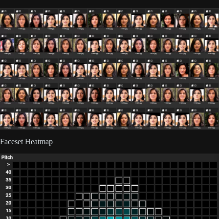
Faceset Heatmap