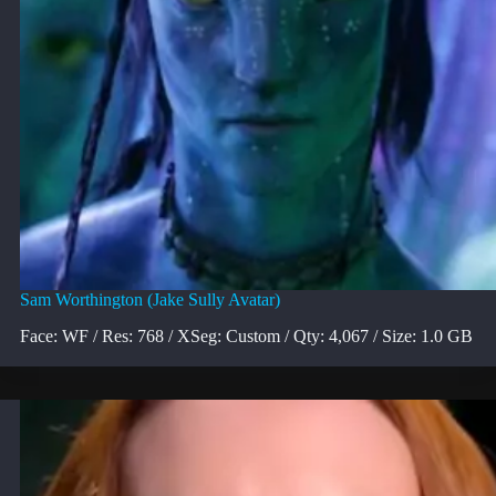
Sam Worthington (Jake Sully Avatar)
Face: WF / Res: 768 / XSeg: Custom / Qty: 4,067 / Size: 1.0 GB