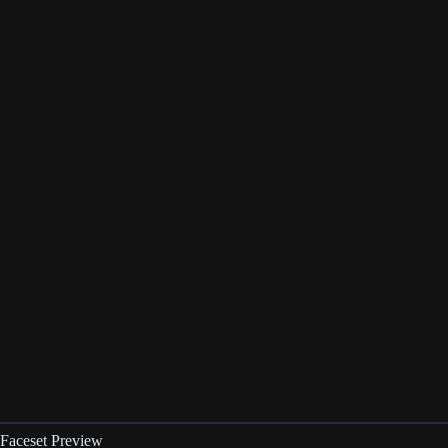
Faceset Preview