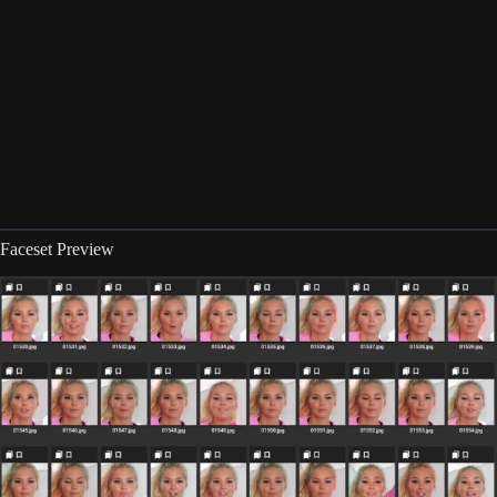
Faceset Preview