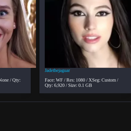
Jadethejaguar
None / Qty:
Face: WF / Res: 1080 / XSeg: Custom /
Qty: 6,920 / Size: 0.1 GB