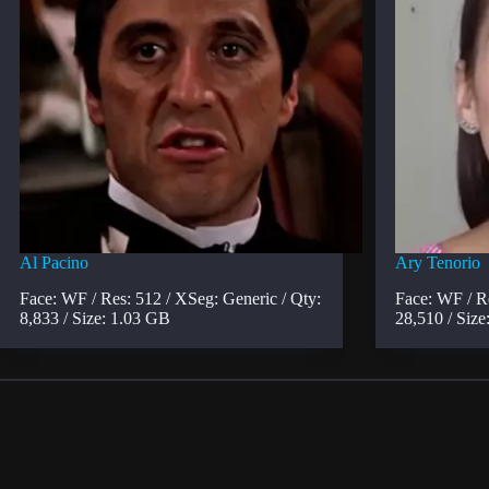
Al Pacino
Ary Tenorio
Face: WF / Res: 512 / XSeg: Generic / Qty:
Face: WF / R
8,833 / Size: 1.03 GB
28,510 / Size