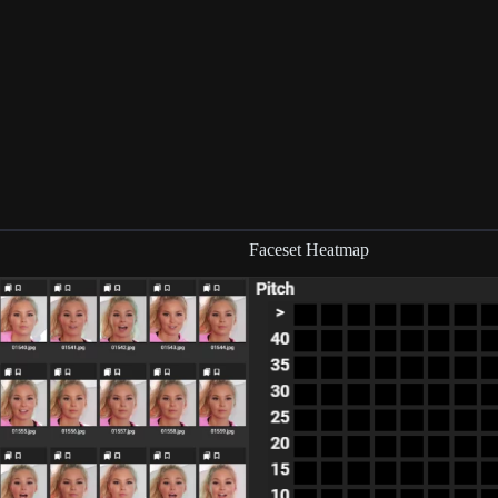
Faceset Heatmap