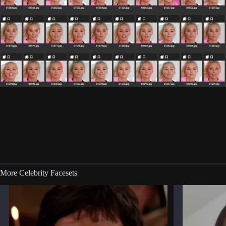
More Celebrity Facesets