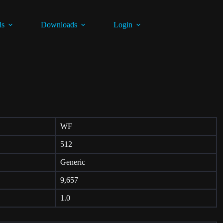
ls
Downloads
Login
WF
512
Generic
9,657
1.0