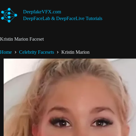
Skip
to
DeepfakeVFX.com
content
DeepFaceLab & DeepFaceLive Tutorials
Kristin Marion Faceset
Home
Celebrity Facesets
Kristin Marion