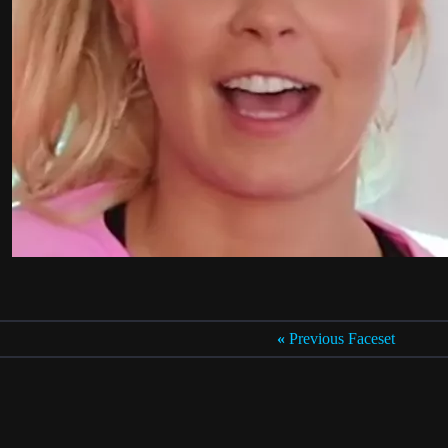
«
Previous Faceset