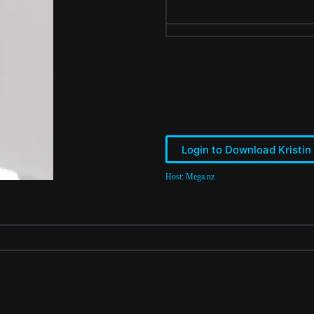
Login to Download Kristin
Host: Mega.nz