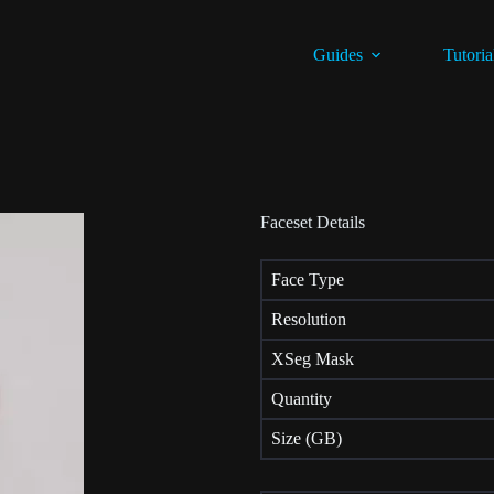
Guides
Tutoria
Faceset Details
Face Type
Resolution
XSeg Mask
Quantity
Size (GB)