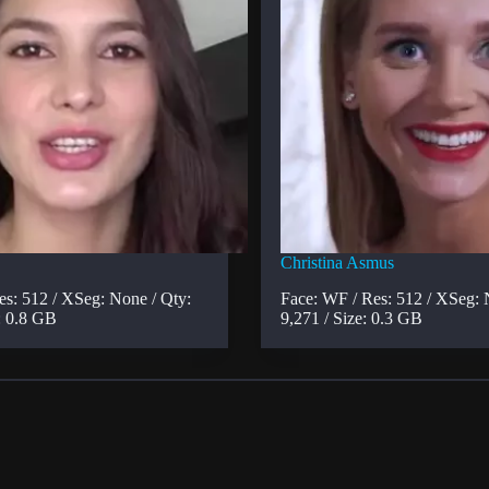
Christina Asmus
es: 512 / XSeg: None / Qty:
Face: WF / Res: 512 / XSeg: 
: 0.8 GB
9,271 / Size: 0.3 GB