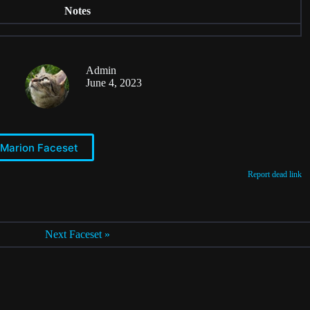
Notes
Admin
June 4, 2023
 Marion Faceset
Report dead link
Next Faceset »