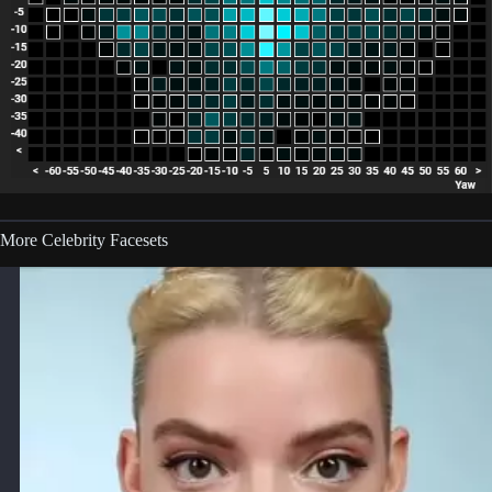
More Celebrity Facesets