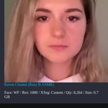
Raven Chantal (Busy B ASMR)
Face: WF / Res: 1080 / XSeg: Custom / Qty: 8,264 / Size: 0.7
GB