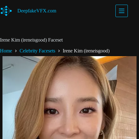
Skip
to
DeepfakeVFX.com
content
Irene Kim (ireneisgood) Faceset
Home
Celebrity Facesets
Irene Kim (ireneisgood)