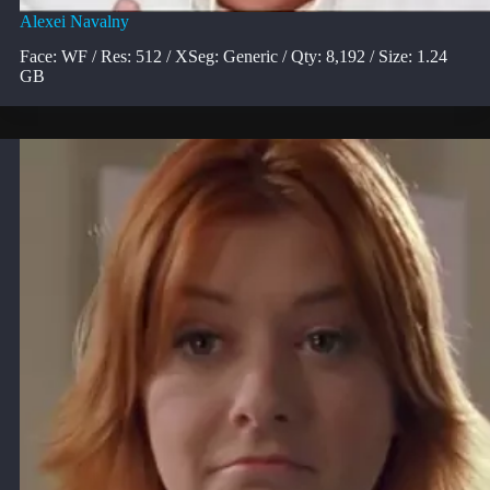
Alexei Navalny
Face: WF / Res: 512 / XSeg: Generic / Qty: 8,192 / Size: 1.24
GB