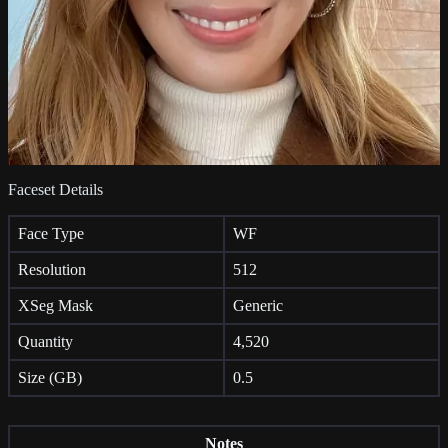
Faceset Details
Face Type
WF
Resolution
512
XSeg Mask
Generic
Quantity
4,520
Size (GB)
0.5
Notes