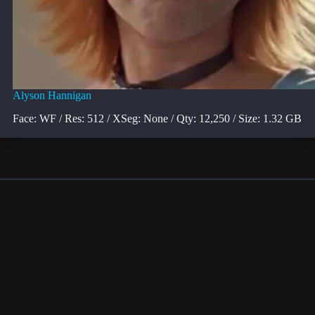
Alyson Hannigan
Face: WF / Res: 512 / XSeg: None / Qty: 12,250 / Size: 1.32 GB