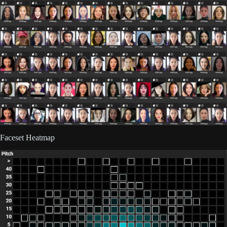
Faceset Heatmap