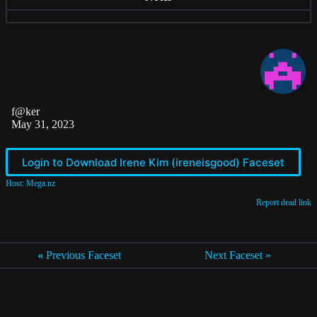
f@ker
May 31, 2023
Login to Download Irene Kim (ireneisgood) Faceset
Host: Mega.nz
Report dead link
«
Previous Faceset
Next Faceset »