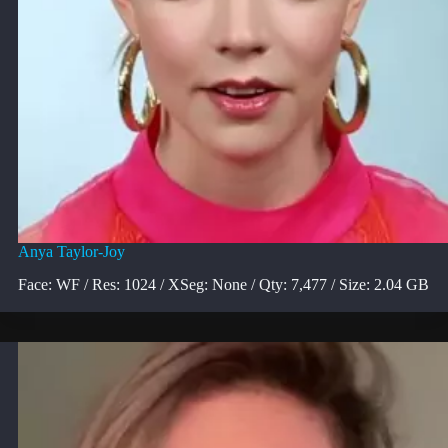
Anya Taylor-Joy
Face: WF / Res: 1024 / XSeg: None / Qty: 7,477 / Size: 2.04 GB