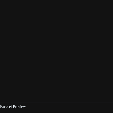
Faceset Preview