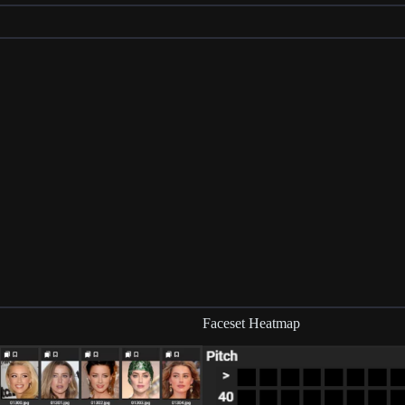
Faceset Heatmap