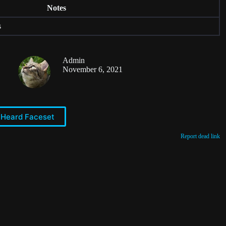
Notes
s
Admin
November 6, 2021
 Heard Faceset
Report dead link