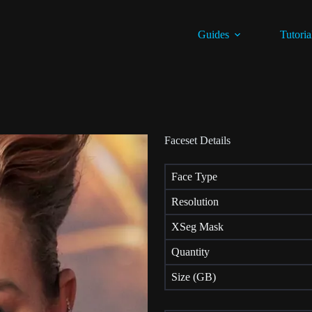
Guides
Tutoria
Faceset Details
Face Type
Resolution
XSeg Mask
Quantity
Size (GB)