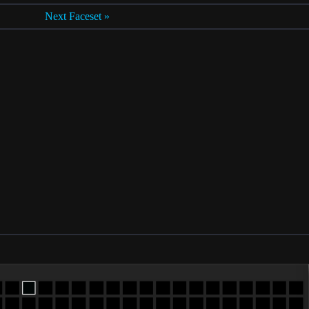
Next Faceset »