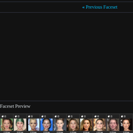
«
Previous Faceset
Faceset Preview