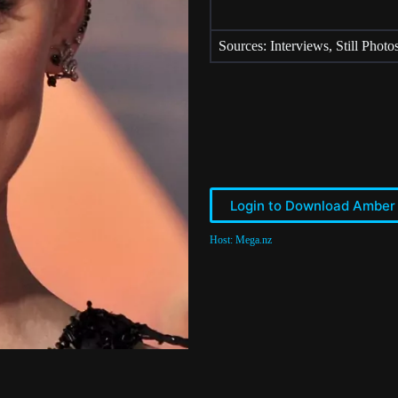
Sources: Interviews, Still Photo
Login to Download Amber
Host: Mega.nz