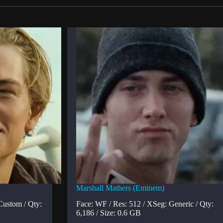
Marshall Mathers (Eminem)
Custom / Qty:
Face: WF / Res: 512 / XSeg: Generic / Qty:
6,186 / Size: 0.6 GB