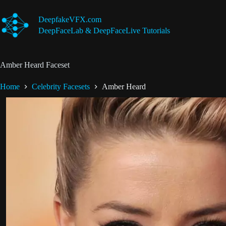
Skip
to
DeepfakeVFX.com
content
DeepFaceLab & DeepFaceLive Tutorials
Amber Heard Faceset
Home
Celebrity Facesets
Amber Heard