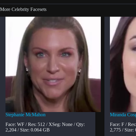
More Celebrity Facesets
Stephanie McMahon
Miranda Cos
Face: WF / Res: 512 / XSeg: None / Qty:
Face: F / Res
2,204 / Size: 0.064 GB
2,775 / Size: