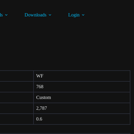
ls
Downloads
Login
WF
768
Custom
2,787
0.6