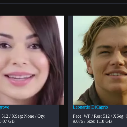
grove
Leonardo DiCaprio
: 512 / XSeg: None / Qty:
Face: WF / Res: 512 / XSeg: 
 0.07 GB
9,076 / Size: 1.18 GB