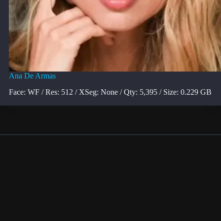
Ana De Armas
Face: WF / Res: 512 / XSeg: None / Qty: 5,395 / Size: 0.229 GB