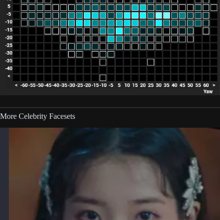
More Celebrity Facesets