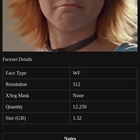
Faceset Details
Face Type
WF
Resolution
512
XSeg Mask
None
Quantity
12,250
Size (GB)
1.32
Notes