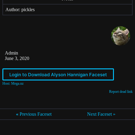
Author: pickles
Admin
June 3, 2020
Login to Download Alyson Hannigan Faceset
Host: Mega.nz
Report dead link
«
Previous Faceset
Next Faceset »