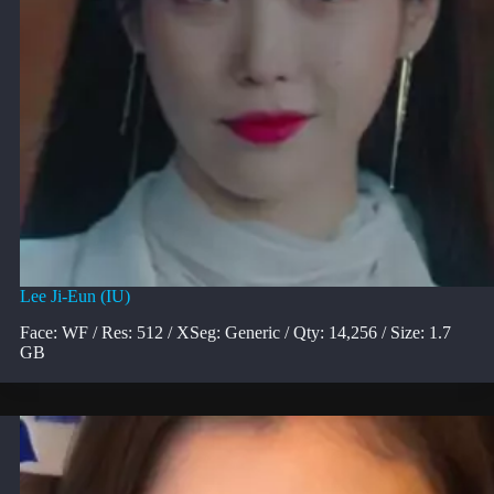
Lee Ji-Eun (IU)
Face: WF / Res: 512 / XSeg: Generic / Qty: 14,256 / Size: 1.7
GB