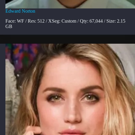
Edward Norton
Face: WF / Res: 512 / XSeg: Custom / Qty: 67,044 / Size: 2.15
GB