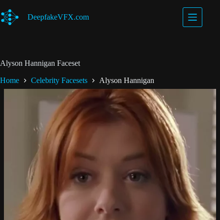
Skip
to
DeepfakeVFX.com
content
Alyson Hannigan Faceset
Home
Celebrity Facesets
Alyson Hannigan