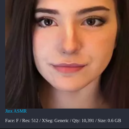
Jinx ASMR
Face: F / Res: 512 / XSeg: Generic / Qty: 10,391 / Size: 0.6 GB