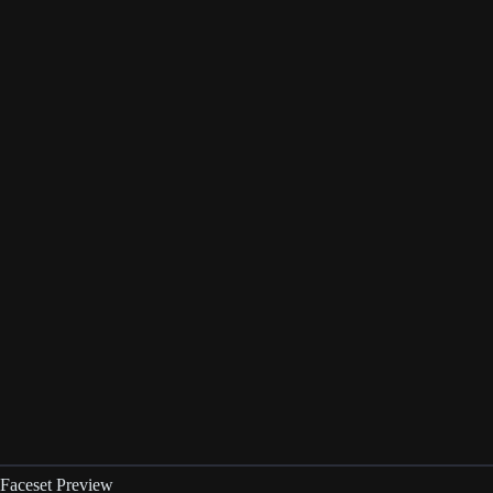
Faceset Preview