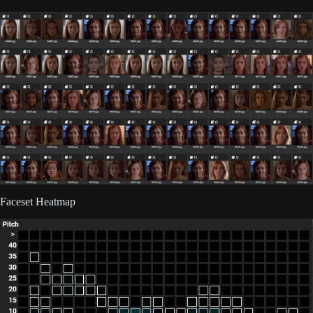
Faceset Heatmap